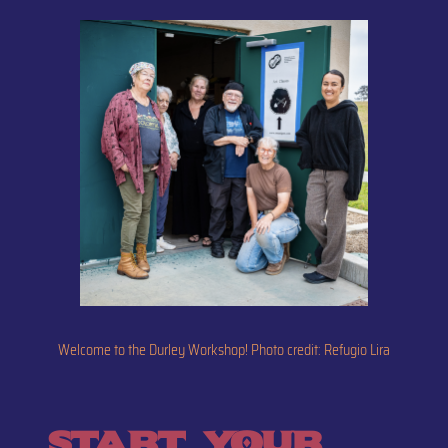
Welcome to the Durley Workshop! Photo credit: Refugio Lira
start your