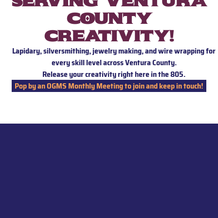
Serving Ventura
County
creativity!
Lapidary, silversmithing, jewelry making, and wire wrapping for
every skill level across Ventura County.
Release your creativity right here in the 805.
Pop by an OGMS Monthly Meeting to join and keep in touch!