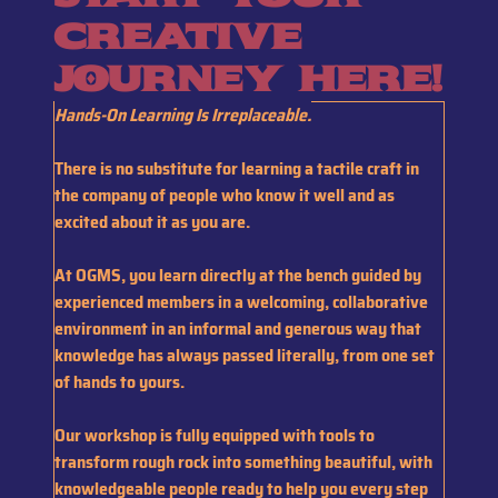
creative
journey here!
H
ands-On Learning Is Irreplaceable.
T
here is no substitute for learning a tactile craft in
the company of people who know it well and as
excited about it as you are.
At OGMS, you learn directly at the bench guided by
experienced members in a welcoming, collaborative
environment
in an informal and generous way that
knowledge has always passed literally, from one set
of hands to yours.
Our workshop is fully equipped with tools to
transform rough rock into something beautiful, with
knowledgeable people ready to help you every step