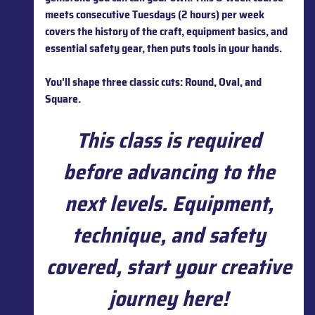
meets consecutive Tuesdays (2 hours) per week
covers the history of the craft, equipment basics, and
essential safety gear, then puts tools in your hands.
You'll shape three classic cuts: Round, Oval, and
Square.
This class is required
before advancing to the
next levels. Equipment,
technique, and safety
covered, start your creative
journey here!