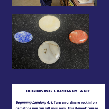
beginning lapidary art
Beginning Lapidary Art:
Turn an ordinary rock into a
gemstone you can call your own. This 8-week course