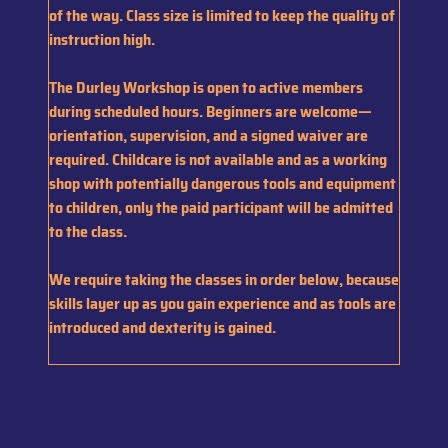
of the way. Class size is limited to keep the quality of
instruction high.
The Durley Workshop is open to active members
during scheduled hours. Beginners are welcome—
orientation, supervision, and a signed waiver are
required. Childcare is not available and as a working
shop with potentially dangerous tools and equipment
to children, only the paid participant will be admitted
to the class.
We require taking the classes in order below, because
skills layer up as you gain experience and as tools are
introduced and dexterity is gained.