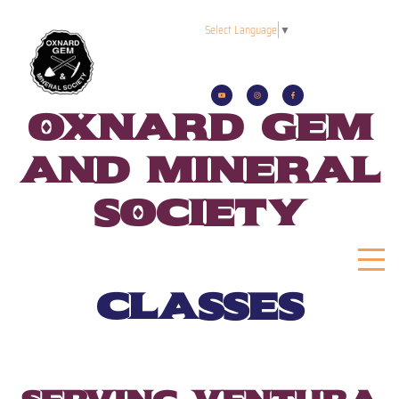
Select Language
▼
oxnard gem
and mineral
society
classes