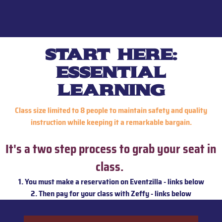
start here:
essential
learning
Class size limited to 8 people to maintain safety and quality
instruction while keeping it a remarkable bargain.
It's a two step process to grab your seat in
class.
1. You must make a reservation on Eventzilla - links below
2. Then pay for your class with Zeffy - links below