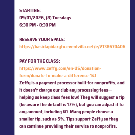
STARTING:
09/01/2026, (8) Tuesdays
6:30 PM - 8:30 PM
RESERVE YOUR SPACE:
https://basiclapidarytu.eventzilla.net/e/2138670406
PAY FOR THE CLASS:
https://www.zeffy.com/en-US/donation-
form/donate-to-make-a-difference-141
Zeffy is a payment processor built for nonprofits, and
it doesn't charge our club any processing fees—
helping us keep class fees low! They
will suggest a tip
(be aware the default is 17%), but you can adjust it to
any amount, including $0. Many people choose a
smaller tip, such as 5%. Tips support Zeffy so they
can continue providing their service to nonprofits.